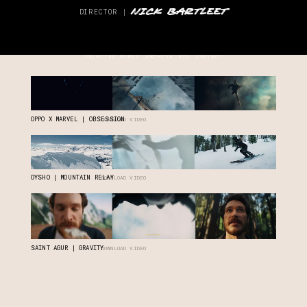
NICK BARTLEET
DIRECTOR |
SELECTED WORKS
ARCHIVE
BIO
CONTACT
OPPO X MARVEL | OBSESSION
DOWNLOAD VIDEO
OYSHO | MOUNTAIN RELAY
DOWNLOAD VIDEO
SAINT AGUR | GRAVITY
DOWNLOAD VIDEO