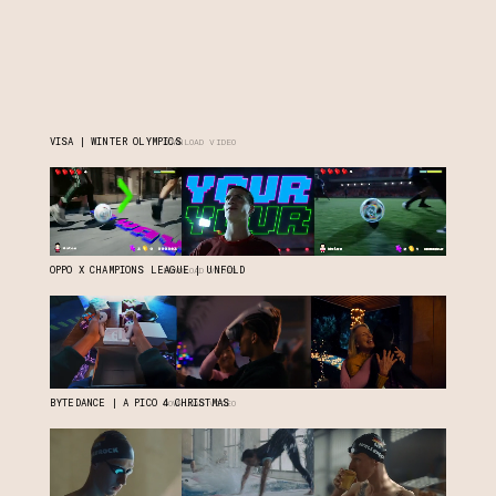
VISA | WINTER OLYMPICS
DOWNLOAD VIDEO
OPPO X CHAMPIONS LEAGUE | UNFOLD
DOWNLOAD VIDEO
BYTEDANCE | A PICO 4 CHRISTMAS
DOWNLOAD VIDEO