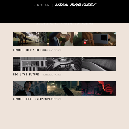
NICK BARTLEET
DIRECTOR |
SELECTED WORKS
ARCHIVE
BIO
CONTACT
XIAOMI | MADLY IN LOVE
DOWNLOAD VIDEO
NEO | THE FUTURE
DOWNLOAD VIDEO
XIAOMI | FEEL EVERY MOMENT
DOWNLOAD VIDEO