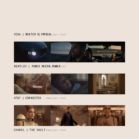
VISA | WINTER OLYMPICS
DOWNLOAD VIDEO
BENTLEY | POWER MEETS POWER
DOWNLOAD VIDEO
AT&T | CONNECTED
DOWNLOAD VIDEO
CHANEL | THE VAULT
DOWNLOAD VIDEO