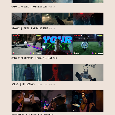
OPPO X MARVEL | OBSESSION
DOWNLOAD VIDEO
XIAOMI | FEEL EVERY MOMENT
DOWNLOAD VIDEO
OPPO X CHAMPIONS LEAGUE | UNFOLD
DOWNLOAD VIDEO
ADDAS | MY ADIDAS
DOWNLOAD VIDEO