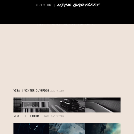
NICK BARTLEET
DIRECTOR |
SELECTED WORKS
ARCHIVE
BIO
CONTACT
VISA | WINTER OLYMPICS
DOWNLOAD VIDEO
NEO | THE FUTURE
DOWNLOAD VIDEO